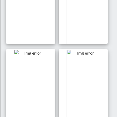
Exclusive Jersey t-shirt
Kids lycra print t shirt
350 Tk
250 Tk
Details
Details
Buy
Buy