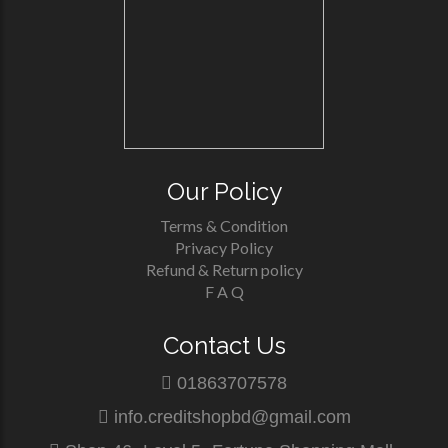
Our Policy
Terms & Condition
Privacy Policy
Refund & Return policy
F A Q
Contact Us
01863707578
info.creditshopbd@gmail.com