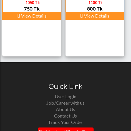
1050 Tk
1100 Tk
750 Tk
800 Tk
View Details
View Details
Quick Link
User Login
Job/Career with us
About Us
Contact Us
Track Your Order