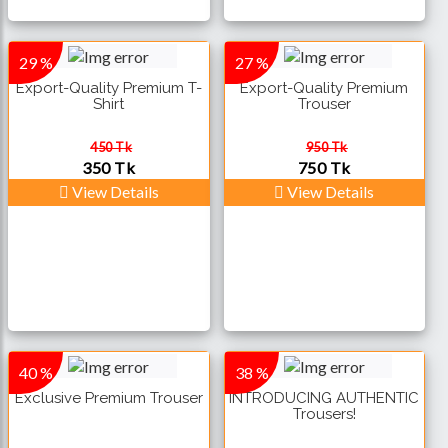
29 %
27 %
Export-Quality Premium T-
Export-Quality Premium
Shirt
Trouser
450 Tk
950 Tk
350 Tk
750 Tk
View Details
View Details
40 %
38 %
Exclusive Premium Trouser
INTRODUCING AUTHENTIC
Trousers!