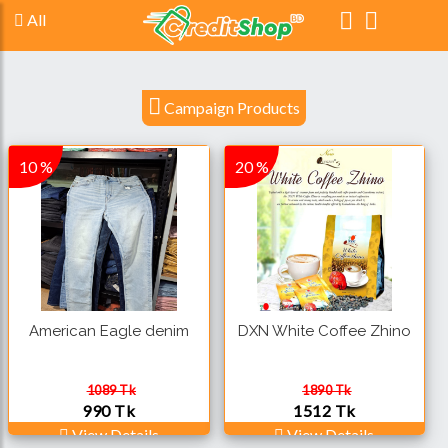
All
Campaign Products
10 %
20 %
American Eagle denim
DXN White Coffee Zhino
1089 Tk
1890 Tk
990 Tk
1512 Tk
View Details
View Details