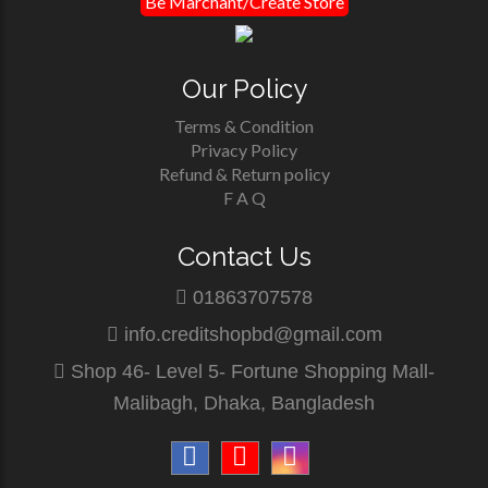
Be Marchant/Create Store
Our Policy
Terms & Condition
Privacy Policy
Refund & Return policy
F A Q
Contact Us
01863707578
info.creditshopbd@gmail.com
Shop 46- Level 5- Fortune Shopping Mall-
Malibagh, Dhaka, Bangladesh