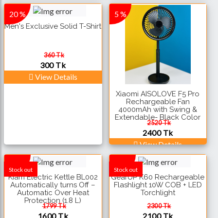
20 %
5 %
Men's Exclusive Solid T-Shirt
360 Tk
300 Tk
View Details
Xiaomi AISOLOVE F5 Pro
Rechargeable Fan
4000mAh with Swing &
Extendable- Black Color
2520 Tk
2400 Tk
View Details
12 %
10 %
Stock out
Stock out
Kiam Electric Kettle BL002
GearUP K60 Rechargeable
Automatically turns Off –
Flashlight 10W COB + LED
Automatic Over Heat
Torchlight
Protection (1.8 L)
1799 Tk
2300 Tk
1600 Tk
2100 Tk