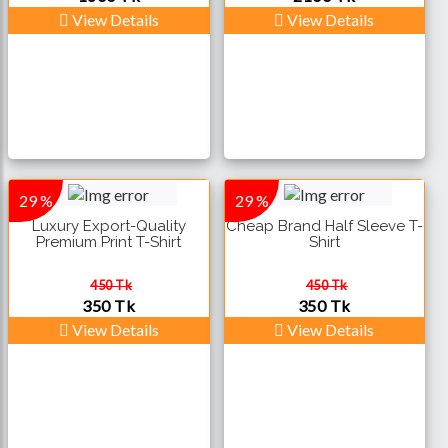
View Details
View Details
29 %
29 %
Luxury Export-Quality
Cheap Brand Half Sleeve T-
Premium Print T-Shirt
Shirt
450 Tk
450 Tk
350 Tk
350 Tk
View Details
View Details