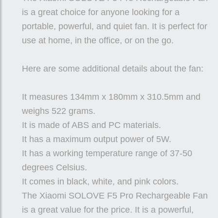
is a great choice for anyone looking for a
portable, powerful, and quiet fan. It is perfect for
use at home, in the office, or on the go.
Here are some additional details about the fan:
It measures 134mm x 180mm x 310.5mm and
weighs 522 grams.
It is made of ABS and PC materials.
It has a maximum output power of 5W.
It has a working temperature range of 37-50
degrees Celsius.
It comes in black, white, and pink colors.
The Xiaomi SOLOVE F5 Pro Rechargeable Fan
is a great value for the price. It is a powerful,