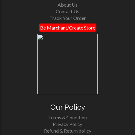
About Us
Contact Us
Track Your Order
Be Marchant/Create Store
Our Policy
Terms & Condition
Privacy Policy
Refund & Return policy