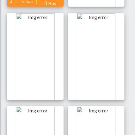
Details
Buy
JISULIFE FA17
Rechargeable Fan with
LED Light and Table
Tripod- White Color
3,500 Tk
Details
Buy
Awei F23 Portable USB
NEW!! mini Clip Fan 360
Rechargeable Desk Fan
Degree Rotation
(4000mAh)- Black Color
Rechargeable Fan (WiWu
FS03)- White Color
2,200 Tk
1,350 Tk