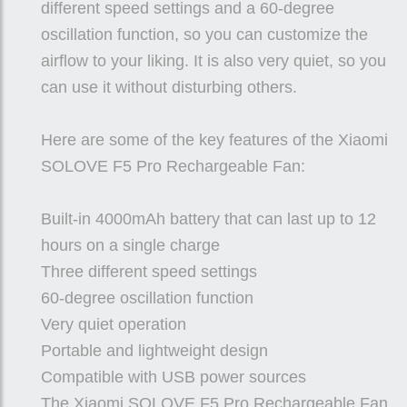
different speed settings and a 60-degree
oscillation function, so you can customize the
airflow to your liking. It is also very quiet, so you
can use it without disturbing others.
Here are some of the key features of the Xiaomi
SOLOVE F5 Pro Rechargeable Fan:
Built-in 4000mAh battery that can last up to 12
hours on a single charge
Three different speed settings
60-degree oscillation function
Very quiet operation
Portable and lightweight design
Compatible with USB power sources
The Xiaomi SOLOVE F5 Pro Rechargeable Fan