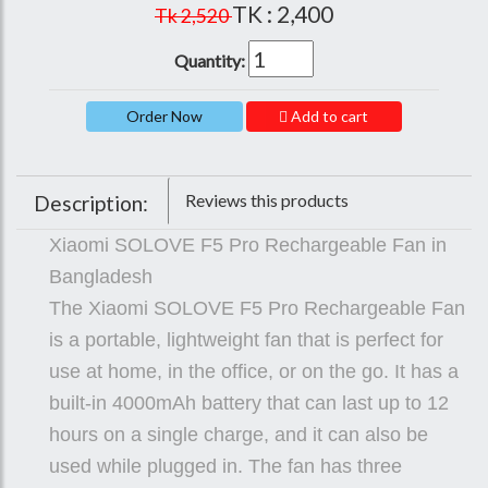
TK : 2,400
Tk 2,520
Quantity:
Add to cart
Reviews this products
Description:
Xiaomi SOLOVE F5 Pro Rechargeable Fan in
Bangladesh
The Xiaomi SOLOVE F5 Pro Rechargeable Fan
is a portable, lightweight fan that is perfect for
use at home, in the office, or on the go. It has a
built-in 4000mAh battery that can last up to 12
hours on a single charge, and it can also be
used while plugged in. The fan has three