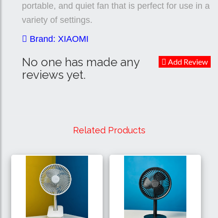
portable, and quiet fan that is perfect for use in a
variety of settings.
Brand: XIAOMI
No one has made any
Add Review
reviews yet.
Related Products