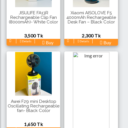
JISULIFE FA13R
Xiaomi AISOLOVE F5
Rechargeable Clip Fan
4000mAh Rechargeable
(8000mAh)- White Color
Desk Fan – Black Color
3,500 Tk
2,300 Tk
Details
Details
Buy
Buy
Awei F29 mini Desktop
Oscillating Rechargeable
fan- Black Color
1,650 Tk