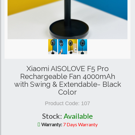
Xiaomi AISOLOVE F5 Pro
Rechargeable Fan 4000mAh
with Swing & Extendable- Black
Color
Product Code:
107
Stock:
Available
Warranty:
7 Days Warranty