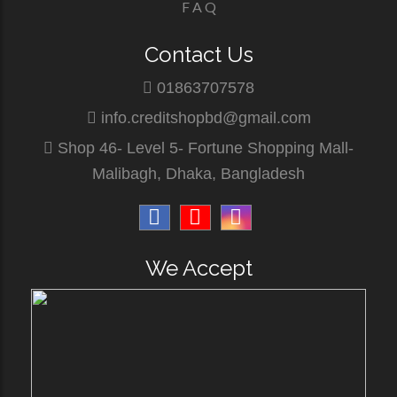
F A Q
Contact Us
01863707578
info.creditshopbd@gmail.com
Shop 46- Level 5- Fortune Shopping Mall-
Malibagh, Dhaka, Bangladesh
We Accept