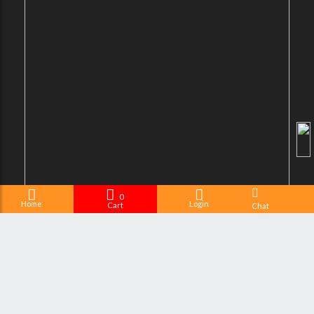
0
Home
Login
Cart
Chat