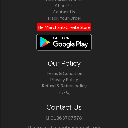
About Us
Contact Us
Track Your Order
Be Marchant/Create Store
Our Policy
Terms & Condition
Privacy Policy
Refund & Return policy
F A Q
Contact Us
01863707578
info.creditshopbd@gmail.com