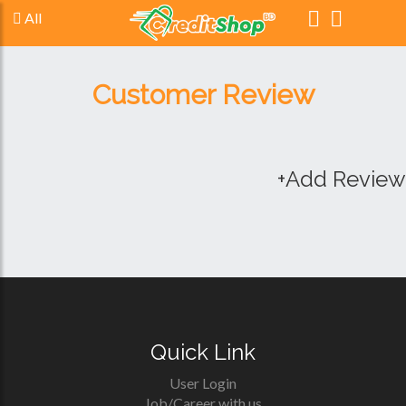
All
Customer Review
+Add Review
Quick Link
User Login
Job/Career with us