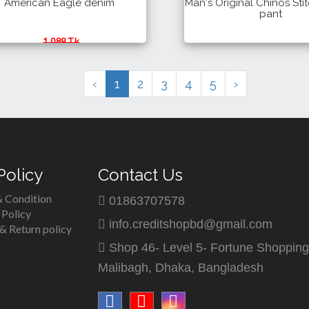
American Eagle denim
Man's Original Chinos Sti
pant
1,089 Tk
990 Tk
700 Tk
Details
Buy
Details
‹
1
2
3
4
5
›
Policy
Contact Us
 Condition
01863707578
 Policy
info.creditshopbd@gmail.com
& Return policy
Shop 46- Level 5- Fortune Shopping
Malibagh, Dhaka, Bangladesh