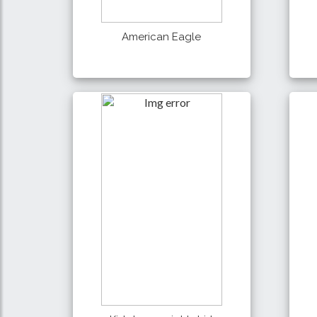
American Eagle
990 Tk
Details
Buy