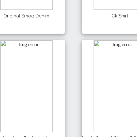
Original Smog Denim
Ck Shirt
990 Tk
550 Tk
Details
Details
Buy