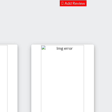
Add Review