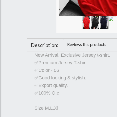
Reviews this products
Description:
New Arrival. Exclusive Jersey t-shirt.
✅Premium Jersey T-shirt.
✅Color - 06
✅Good looking & stylish.
✅Export quality.
✅100% Q.c
Size M,L,Xl