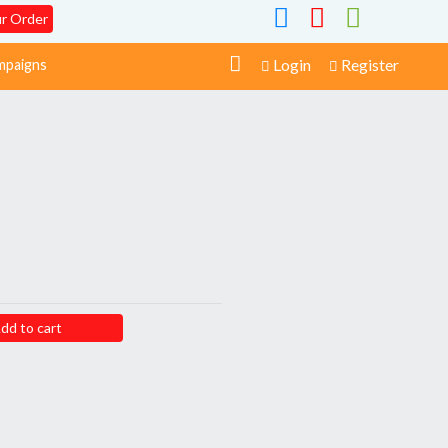
ur Order
Login
Register
paigns
dd to cart