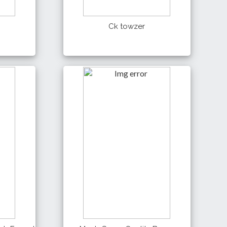
Ck towzer
500 Tk
Details
Buy
Buy