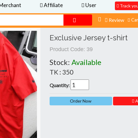
Merchant
Affiliate
User
Track yo
Review
Cam
Exclusive Jersey t-shirt
Product Code:
39
Stock:
Available
TK : 350
Quantity:
A