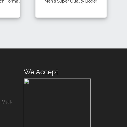
tch Formal
Men's Super Quality Boxer
400 Tk
Details
Buy
Buy
We Accept
 Mall-