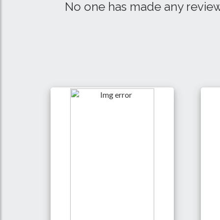
No one has made any review