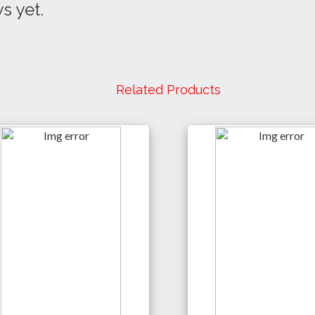
s yet.
Related Products