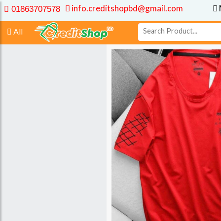
info.creditshopbd@gmail.com
01863707578
All