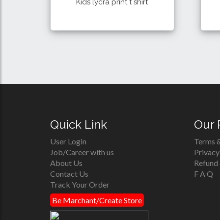
Kids lycra print t shirt
250 Tk
Details
Buy
Quick Link
Our 
User Login
Terms &
Job/Career with us
Privacy
About Us
Refund 
Contact Us
F A Q
Track Your Order
Be Marchant/Create Store