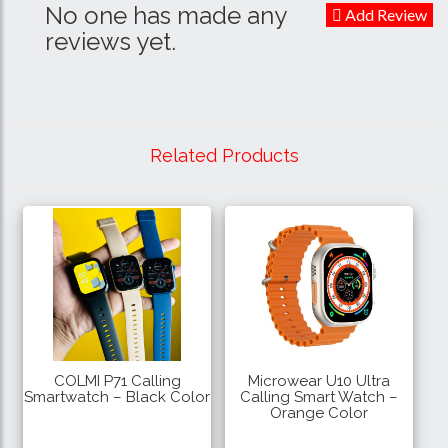
No one has made any
Add Review
reviews yet.
Related Products
COLMI P71 Calling
Microwear U10 Ultra
Smartwatch – Black Color
Calling Smart Watch –
Orange Color