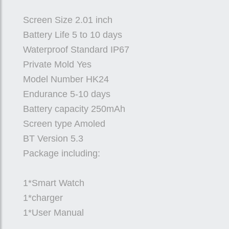
Screen Size 2.01 inch
Battery Life 5 to 10 days
Waterproof Standard IP67
Private Mold Yes
Model Number HK24
Endurance 5-10 days
Battery capacity 250mAh
Screen type Amoled
BT Version 5.3
Package including:
1*Smart Watch
1*charger
1*User Manual