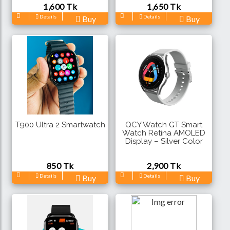
1,600 Tk
1,650 Tk
Details
Details
Buy
Buy
T900 Ultra 2 Smartwatch
QCY Watch GT Smart
Watch Retina AMOLED
Display – Silver Color
850 Tk
2,900 Tk
Details
Details
Buy
Buy