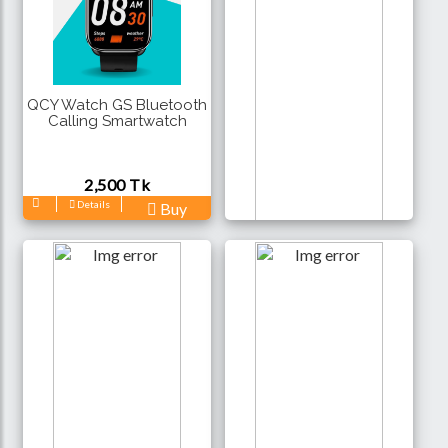
QCY Watch GS Bluetooth
Calling Smartwatch
2,500 Tk
Details
Buy
Remax Watch 9 Bluetooth
Calling Smartwatch
3,100 Tk
Details
Buy