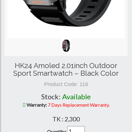
HK24 Amoled 2.01inch Outdoor
Sport Smartwatch – Black Color
Product Code:
116
Stock:
Available
Warranty:
7 Days Replacement Warranty.
TK : 2,300
Quantity: