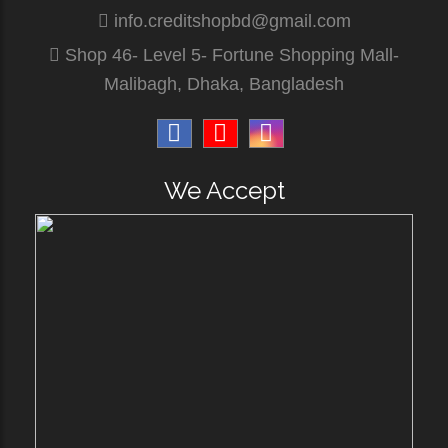
info.creditshopbd@gmail.com
Shop 46- Level 5- Fortune Shopping Mall-
Malibagh, Dhaka, Bangladesh
We Accept