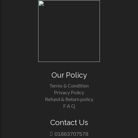
Our Policy
Terms & Condition
Privacy Policy
Refund & Return policy
F A Q
Contact Us
01863707578