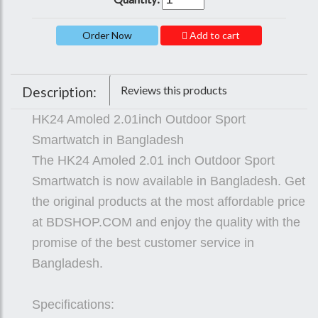
Add to cart
Reviews this products
Description:
HK24 Amoled 2.01inch Outdoor Sport
Smartwatch in Bangladesh
The HK24 Amoled 2.01 inch Outdoor Sport
Smartwatch is now available in Bangladesh. Get
the original products at the most affordable price
at BDSHOP.COM and enjoy the quality with the
promise of the best customer service in
Bangladesh.
Specifications: